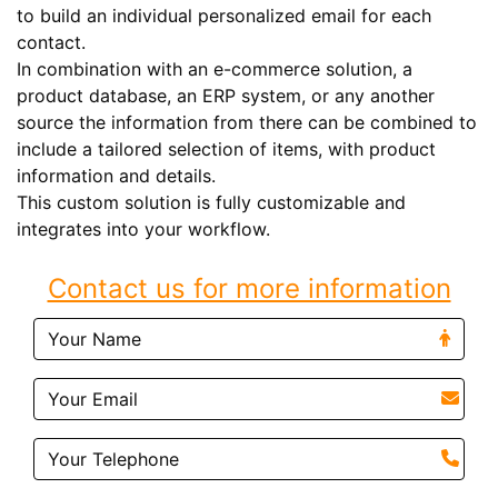
to build an individual personalized email for each
contact.
In combination with an e-commerce solution, a
product database, an ERP system, or any another
source the information from there can be combined to
include a tailored selection of items, with product
information and details.
This custom solution is fully customizable and
integrates into your workflow.
Contact us for more information