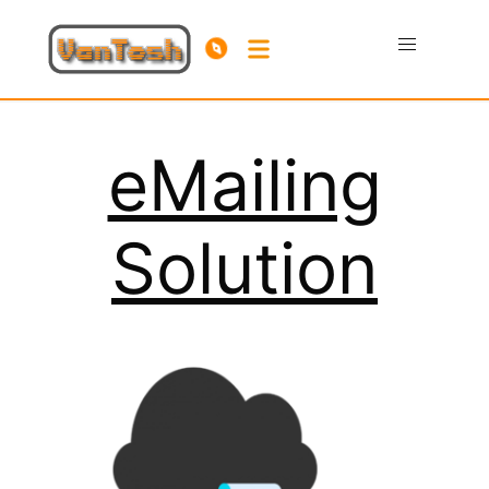
eMailing
Solution