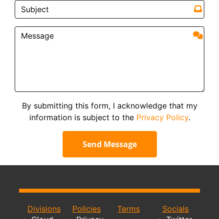
By submitting this form, I acknowledge that my
information is subject to the
Privacy Policy
.
Send Message
Divisions
Policies
Terms
Socials