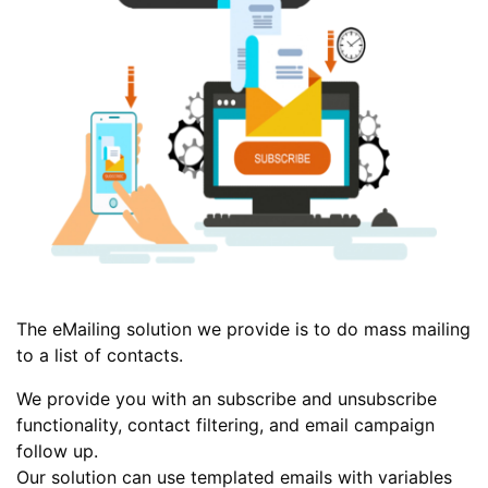
The eMailing solution we provide is to do mass mailing
to a list of contacts.
We provide you with an subscribe and unsubscribe
functionality, contact filtering, and email campaign
follow up.
Our solution can use templated emails with variables