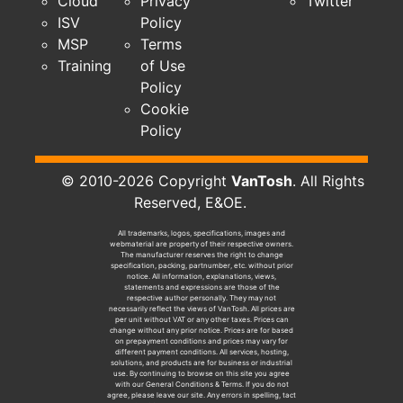
Cloud
Privacy
Twitter
ISV
Policy
MSP
Terms
Training
of Use
Policy
Cookie
Policy
© 2010-2026 Copyright
VanTosh
. All Rights
Reserved, E&OE.
All trademarks, logos, specifications, images and
webmaterial are property of their respective owners.
The manufacturer reserves the right to change
specification, packing, partnumber, etc. without prior
notice. All information, explanations, views,
statements and expressions are those of the
respective author personally. They may not
necessarily reflect the views of VanTosh. All prices are
per unit without VAT or any other taxes. Prices can
change without any prior notice. Prices are for based
on prepayment conditions and prices may vary for
different payment conditions. All services, hosting,
solutions, and products are for business or industrial
use. By continuing to browse on this site you agree
with our General Conditions & Terms. If you do not
agree, please leave our site. Any errors in spelling, tact