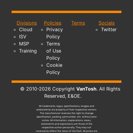
Divisions
Policies
Terms
Socials
Cloud
Privacy
Twitter
ISV
Policy
MSP
Terms
Training
of Use
Policy
Cookie
Policy
© 2010-2026 Copyright
VanTosh
. All Rights
Reserved, E&OE.
All trademarks, logos, specifications, images and
webmaterial are property of their respective owners.
The manufacturer reserves the right to change
specification, packing, partnumber, etc. without prior
notice. All information, explanations, views,
statements and expressions are those of the
respective author personally. They may not
necessarily reflect the views of VanTosh. All prices are