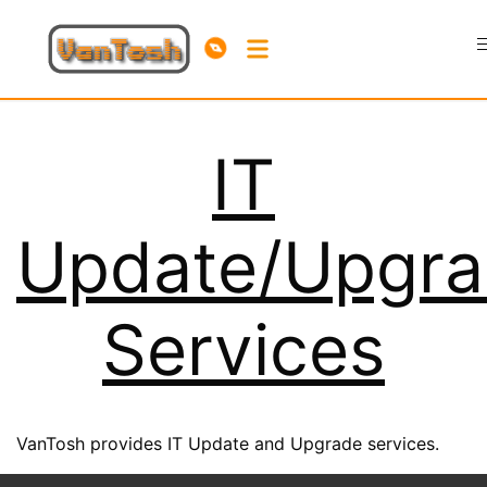
IT
Update/Upgr
Services
VanTosh provides IT Update and Upgrade services.