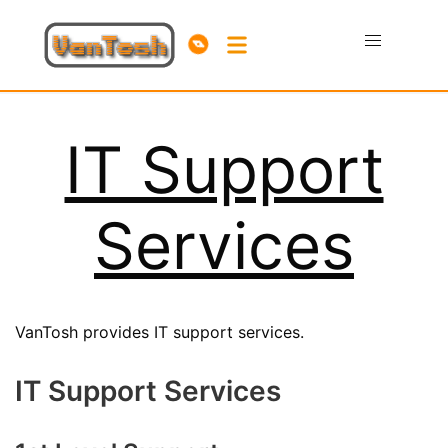
IT Support
Services
VanTosh provides IT support services.
IT Support Services