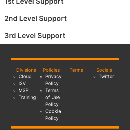
1st Level Support
2nd Level Support
3rd Level Support
Divisions
Policies
Terms
Socials
Cloud
Privacy
Twitter
ISV
Policy
MSP
Terms
Training
of Use
Policy
Cookie
Policy