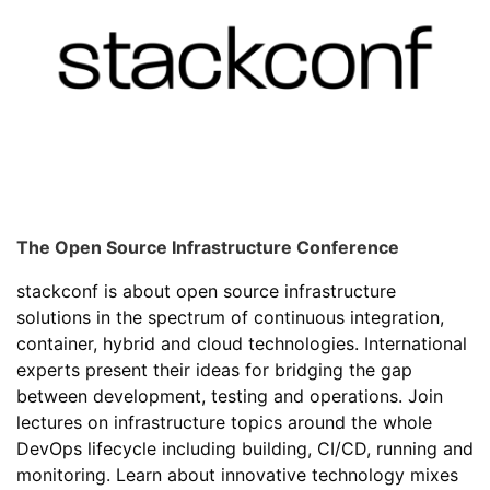
The Open Source Infrastructure Conference
stackconf is about open source infrastructure
solutions in the spectrum of continuous integration,
container, hybrid and cloud technologies. International
experts present their ideas for bridging the gap
between development, testing and operations. Join
lectures on infrastructure topics around the whole
DevOps lifecycle including building, CI/CD, running and
monitoring. Learn about innovative technology mixes