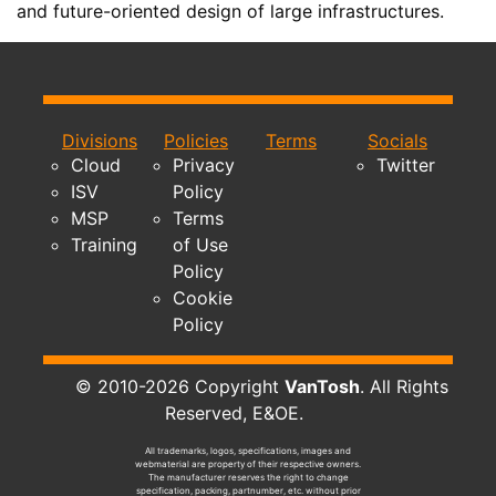
and future-oriented design of large infrastructures.
Divisions
Policies
Terms
Socials
Cloud
Privacy
Twitter
ISV
Policy
MSP
Terms
Training
of Use
Policy
Cookie
Policy
© 2010-2026 Copyright
VanTosh
. All Rights
Reserved, E&OE.
All trademarks, logos, specifications, images and
webmaterial are property of their respective owners.
The manufacturer reserves the right to change
specification, packing, partnumber, etc. without prior