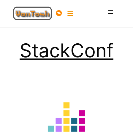
StackConf